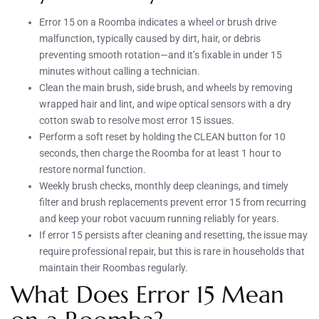
Error 15 on a Roomba indicates a wheel or brush drive
malfunction, typically caused by dirt, hair, or debris
preventing smooth rotation—and it’s fixable in under 15
minutes without calling a technician.
Clean the main brush, side brush, and wheels by removing
wrapped hair and lint, and wipe optical sensors with a dry
cotton swab to resolve most error 15 issues.
Perform a soft reset by holding the CLEAN button for 10
seconds, then charge the Roomba for at least 1 hour to
restore normal function.
Weekly brush checks, monthly deep cleanings, and timely
filter and brush replacements prevent error 15 from recurring
and keep your robot vacuum running reliably for years.
If error 15 persists after cleaning and resetting, the issue may
require professional repair, but this is rare in households that
maintain their Roombas regularly.
What Does Error 15 Mean