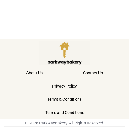
About Us
Contact Us
Privacy Policy
Terms & Conditions
Terms and Conditions
© 2026 ParkwayBakery. All Rights Reserved.