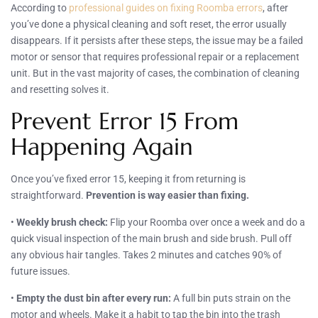
According to
professional guides on fixing Roomba errors
, after
you’ve done a physical cleaning and soft reset, the error usually
disappears. If it persists after these steps, the issue may be a failed
motor or sensor that requires professional repair or a replacement
unit. But in the vast majority of cases, the combination of cleaning
and resetting solves it.
Prevent Error 15 From
Happening Again
Once you’ve fixed error 15, keeping it from returning is
straightforward.
Prevention is way easier than fixing.
•
Weekly brush check:
Flip your Roomba over once a week and do a
quick visual inspection of the main brush and side brush. Pull off
any obvious hair tangles. Takes 2 minutes and catches 90% of
future issues.
•
Empty the dust bin after every run:
A full bin puts strain on the
motor and wheels. Make it a habit to tap the bin into the trash