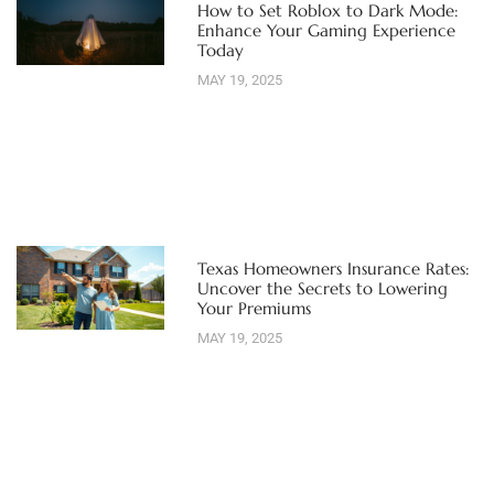
How to Set Roblox to Dark Mode:
Enhance Your Gaming Experience
Today
MAY 19, 2025
Texas Homeowners Insurance Rates:
Uncover the Secrets to Lowering
Your Premiums
MAY 19, 2025