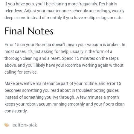
If you have pets, you’ll be cleaning more frequently. Pet hair is
relentless. Adjust your maintenance schedule accordingly, weekly
deep cleans instead of monthly if you have multiple dogs or cats.
Final Notes
Error 15 on your Roomba doesn’t mean your vacuum is broken. In
most cases, it’s just asking for help, usually in the form of a
thorough cleaning and a reset. Spend 15 minutes on the steps
above, and you’ll likely have your Roomba working again without
calling for service.
Make preventive maintenance part of your routine, and error 15
becomes something you read about in troubleshooting guides
instead of something you live through. A few minutes a month
keeps your robot vacuum running smoothly and your floors clean
consistently.
editors-pick