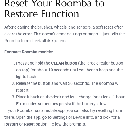
Reset Your Roomba to
Restore Function
After cleaning the brushes, wheels, and sensors, a soft reset often
clears the error. This doesn’t erase settings or maps, it just tells the
Roomba to re-check all its systems.
For most Roomba models:
Press and hold the
CLEAN button
(the large circular button
on top) for about 10 seconds until you hear a beep and the
lights flash.
Release the button and wait 30 seconds. The Roomba will
restart.
Place it back on the dock and let it charge for at least 1 hour.
Error codes sometimes persist if the battery is low.
If your Roomba has a mobile app, you can also try resetting from
there. Open the app, go to Settings or Device Info, and look for a
Restart
or
Reset
option. Follow the prompts.