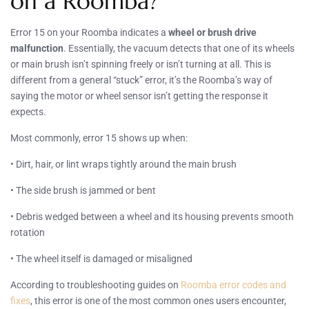
on a Roomba?
Error 15 on your Roomba indicates a
wheel or brush drive
malfunction
. Essentially, the vacuum detects that one of its wheels
or main brush isn’t spinning freely or isn’t turning at all. This is
different from a general “stuck” error, it’s the Roomba’s way of
saying the motor or wheel sensor isn’t getting the response it
expects.
Most commonly, error 15 shows up when:
• Dirt, hair, or lint wraps tightly around the main brush
• The side brush is jammed or bent
• Debris wedged between a wheel and its housing prevents smooth
rotation
• The wheel itself is damaged or misaligned
According to troubleshooting guides on
Roomba error codes and
fixes
, this error is one of the most common ones users encounter,