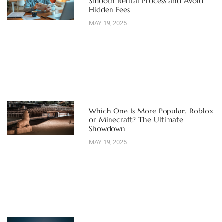
Smooth Rental Process and Avoid
Hidden Fees
MAY 19, 2025
Which One Is More Popular: Roblox
or Minecraft? The Ultimate
Showdown
MAY 19, 2025