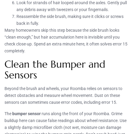
Look for strands of hair looped around the axles. Gently pull
any debris away with tweezers or your fingernails.
Reassemble the side brush, making sure it clicks or screws
back in fully.
Many homeowners skip this step because the side brush looks
“clean enough,” but hair accumulation here is invisible until you
check close-up. Spend an extra minute here, it often solves error 15
completely.
Clean the Bumper and
Sensors
Beyond the brush and wheels, your Roomba relies on sensors to
detect obstacles and measure wheel movement. Dust on these
sensors can sometimes cause error codes, including error 15.
The
bumper sensor
runs along the front of your Roomba. Grime
buildup here can cause false readings about wheel resistance. Use
a slightly damp microfiber cloth (not wet, moisture can damage