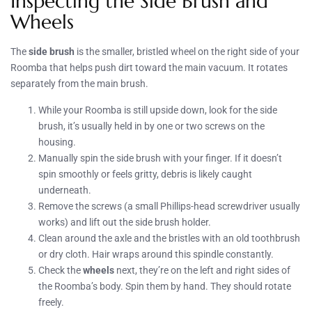
Inspecting the Side Brush and
Wheels
The
side brush
is the smaller, bristled wheel on the right side of your
Roomba that helps push dirt toward the main vacuum. It rotates
separately from the main brush.
While your Roomba is still upside down, look for the side
brush, it’s usually held in by one or two screws on the
housing.
Manually spin the side brush with your finger. If it doesn’t
spin smoothly or feels gritty, debris is likely caught
underneath.
Remove the screws (a small Phillips-head screwdriver usually
works) and lift out the side brush holder.
Clean around the axle and the bristles with an old toothbrush
or dry cloth. Hair wraps around this spindle constantly.
Check the
wheels
next, they’re on the left and right sides of
the Roomba’s body. Spin them by hand. They should rotate
freely.