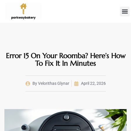
Landlord 
Firs
Error 15 On Your Roomba? Here’s How
To Fix It In Minutes
By
Velorithas Glynar
April 22, 2026