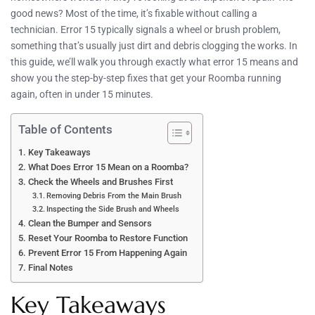
good news? Most of the time, it’s fixable without calling a
technician. Error 15 typically signals a wheel or brush problem,
something that’s usually just dirt and debris clogging the works. In
this guide, we’ll walk you through exactly what error 15 means and
show you the step-by-step fixes that get your Roomba running
again, often in under 15 minutes.
Table of Contents
Key Takeaways
What Does Error 15 Mean on a Roomba?
Check the Wheels and Brushes First
Removing Debris From the Main Brush
Inspecting the Side Brush and Wheels
Clean the Bumper and Sensors
Reset Your Roomba to Restore Function
Prevent Error 15 From Happening Again
Final Notes
Key Takeaways