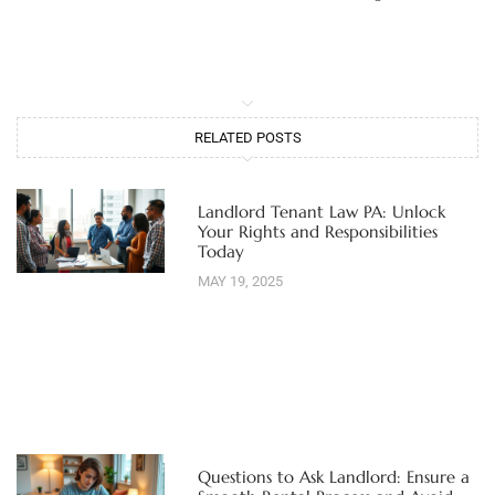
RELATED POSTS
Landlord Tenant Law PA: Unlock
Your Rights and Responsibilities
Today
MAY 19, 2025
Questions to Ask Landlord: Ensure a