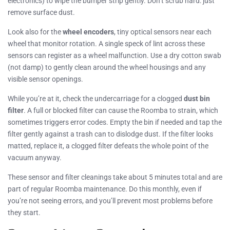
electronics) to wipe the bumper strip gently. Don’t scrub hard: just
remove surface dust.
Look also for the
wheel encoders
, tiny optical sensors near each
wheel that monitor rotation. A single speck of lint across these
sensors can register as a wheel malfunction. Use a dry cotton swab
(not damp) to gently clean around the wheel housings and any
visible sensor openings.
While you’re at it, check the undercarriage for a clogged
dust bin
filter
. A full or blocked filter can cause the Roomba to strain, which
sometimes triggers error codes. Empty the bin if needed and tap the
filter gently against a trash can to dislodge dust. If the filter looks
matted, replace it, a clogged filter defeats the whole point of the
vacuum anyway.
These sensor and filter cleanings take about 5 minutes total and are
part of regular Roomba maintenance. Do this monthly, even if
you’re not seeing errors, and you’ll prevent most problems before
they start.