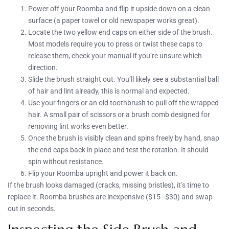
Power off your Roomba and flip it upside down on a clean
surface (a paper towel or old newspaper works great).
Locate the two yellow end caps on either side of the brush.
Most models require you to press or twist these caps to
release them, check your manual if you’re unsure which
direction.
Slide the brush straight out. You’ll likely see a substantial ball
of hair and lint already, this is normal and expected.
Use your fingers or an old toothbrush to pull off the wrapped
hair. A small pair of scissors or a brush comb designed for
removing lint works even better.
Once the brush is visibly clean and spins freely by hand, snap
the end caps back in place and test the rotation. It should
spin without resistance.
Flip your Roomba upright and power it back on.
If the brush looks damaged (cracks, missing bristles), it’s time to
replace it. Roomba brushes are inexpensive ($15–$30) and swap
out in seconds.