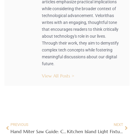
articles emphasize practical implications
while considering the broader context of
technological advancement. Velorithas
writes with an engaging, thoughtful tone
that encourages readers to think critically
about technology's role in our lives.
Through their work, they aim to demystify
complex tech concepts while fostering
meaningful discussions about our digital
future.
View All Posts >
PREVIOUS
NEXT
Hand Miter Saw Guide: Choose, Use, and Master Angled Cuts in 2026
Kitchen Island Light Fixtures: The Complete Design and Installation Guide for 2026