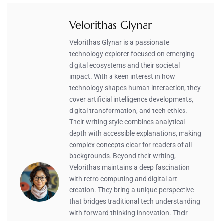
Velorithas Glynar
Velorithas Glynar is a passionate
technology explorer focused on emerging
digital ecosystems and their societal
impact. With a keen interest in how
technology shapes human interaction, they
cover artificial intelligence developments,
digital transformation, and tech ethics.
Their writing style combines analytical
depth with accessible explanations, making
complex concepts clear for readers of all
backgrounds. Beyond their writing,
Velorithas maintains a deep fascination
with retro computing and digital art
creation. They bring a unique perspective
that bridges traditional tech understanding
with forward-thinking innovation. Their