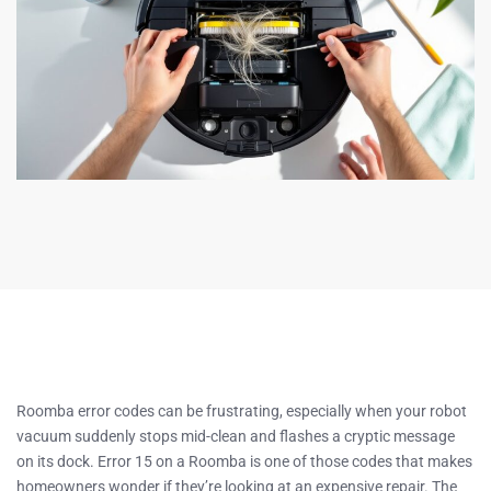
Roomba error codes can be frustrating, especially when your robot
vacuum suddenly stops mid-clean and flashes a cryptic message
on its dock. Error 15 on a Roomba is one of those codes that makes
homeowners wonder if they’re looking at an expensive repair. The