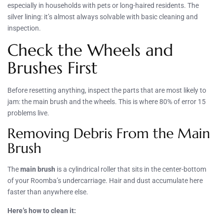
especially in households with pets or long-haired residents. The
silver lining: it’s almost always solvable with basic cleaning and
inspection.
Check the Wheels and
Brushes First
Before resetting anything, inspect the parts that are most likely to
jam: the main brush and the wheels. This is where 80% of error 15
problems live.
Removing Debris From the Main
Brush
The
main brush
is a cylindrical roller that sits in the center-bottom
of your Roomba’s undercarriage. Hair and dust accumulate here
faster than anywhere else.
Here’s how to clean it: