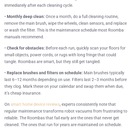
immediately after each cleaning cycle.
•
Monthly deep clean:
Once a month, do a full cleaning routine,
remove the main brush, wipe the wheels, clean sensors, and replace
or wash the filter. This is the maintenance schedule most Roomba
manuals recommend.
•
Check for obstacles:
Before each run, quickly scan your floors for
small objects, power cords, or rugs with long fringe that could
tangle. Roombas are smart, but they still get tangled.
•
Replace brushes and filters on schedule:
Main brushes typically
last 6–12 months depending on use. Filters last 2–3 months before
they clog. Mark these on your calendar and swap them when due,
it’s cheap insurance.
On
smart home device reviews
, experts consistently note that
regular maintenance transforms robot vacuums from frustrating to
reliable. The Roombas that fail early are the ones that never get
cleaned. The ones that run for years are maintained on schedule.