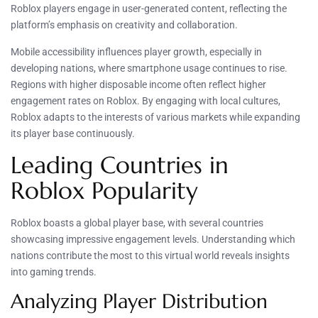
Roblox players engage in user-generated content, reflecting the
platform’s emphasis on creativity and collaboration.
Mobile accessibility influences player growth, especially in
developing nations, where smartphone usage continues to rise.
Regions with higher disposable income often reflect higher
engagement rates on Roblox. By engaging with local cultures,
Roblox adapts to the interests of various markets while expanding
its player base continuously.
Leading Countries in
Roblox Popularity
Roblox boasts a global player base, with several countries
showcasing impressive engagement levels. Understanding which
nations contribute the most to this virtual world reveals insights
into gaming trends.
Analyzing Player Distribution