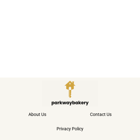
About Us
Contact Us
Privacy Policy