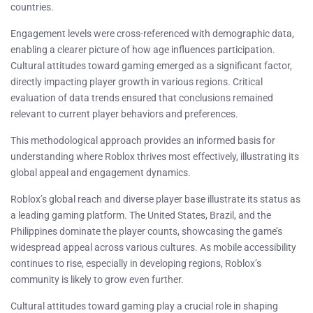
countries.
Engagement levels were cross-referenced with demographic data,
enabling a clearer picture of how age influences participation.
Cultural attitudes toward gaming emerged as a significant factor,
directly impacting player growth in various regions. Critical
evaluation of data trends ensured that conclusions remained
relevant to current player behaviors and preferences.
This methodological approach provides an informed basis for
understanding where Roblox thrives most effectively, illustrating its
global appeal and engagement dynamics.
Roblox’s global reach and diverse player base illustrate its status as
a leading gaming platform. The United States, Brazil, and the
Philippines dominate the player counts, showcasing the game’s
widespread appeal across various cultures. As mobile accessibility
continues to rise, especially in developing regions, Roblox’s
community is likely to grow even further.
Cultural attitudes toward gaming play a crucial role in shaping