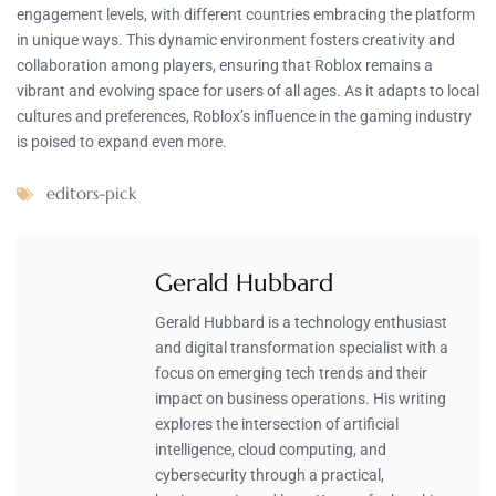
engagement levels, with different countries embracing the platform
in unique ways. This dynamic environment fosters creativity and
collaboration among players, ensuring that Roblox remains a
vibrant and evolving space for users of all ages. As it adapts to local
cultures and preferences, Roblox’s influence in the gaming industry
is poised to expand even more.
editors-pick
Gerald Hubbard
Gerald Hubbard is a technology enthusiast
and digital transformation specialist with a
focus on emerging tech trends and their
impact on business operations. His writing
explores the intersection of artificial
intelligence, cloud computing, and
cybersecurity through a practical,