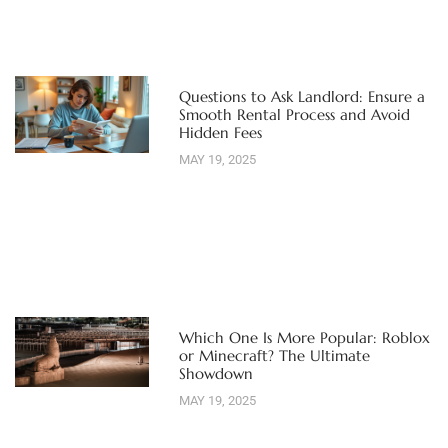
Questions to Ask Landlord: Ensure a
Smooth Rental Process and Avoid
Hidden Fees
MAY 19, 2025
Which One Is More Popular: Roblox
or Minecraft? The Ultimate
Showdown
MAY 19, 2025