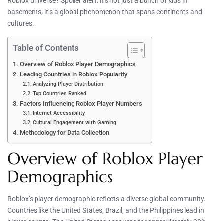
Roblox universe? Spoiler alert: it’s not just a bunch of kids in
basements; it’s a global phenomenon that spans continents and
cultures.
Table of Contents
Overview of Roblox Player Demographics
Leading Countries in Roblox Popularity
Analyzing Player Distribution
Top Countries Ranked
Factors Influencing Roblox Player Numbers
Internet Accessibility
Cultural Engagement with Gaming
Methodology for Data Collection
Overview of Roblox Player
Demographics
Roblox’s player demographic reflects a diverse global community.
Countries like the United States, Brazil, and the Philippines lead in