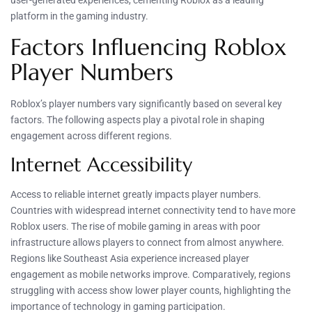
user-generated experiences, cementing Roblox as a leading
platform in the gaming industry.
Factors Influencing Roblox
Player Numbers
Roblox’s player numbers vary significantly based on several key
factors. The following aspects play a pivotal role in shaping
engagement across different regions.
Internet Accessibility
Access to reliable internet greatly impacts player numbers.
Countries with widespread internet connectivity tend to have more
Roblox users. The rise of mobile gaming in areas with poor
infrastructure allows players to connect from almost anywhere.
Regions like Southeast Asia experience increased player
engagement as mobile networks improve. Comparatively, regions
struggling with access show lower player counts, highlighting the
importance of technology in gaming participation.