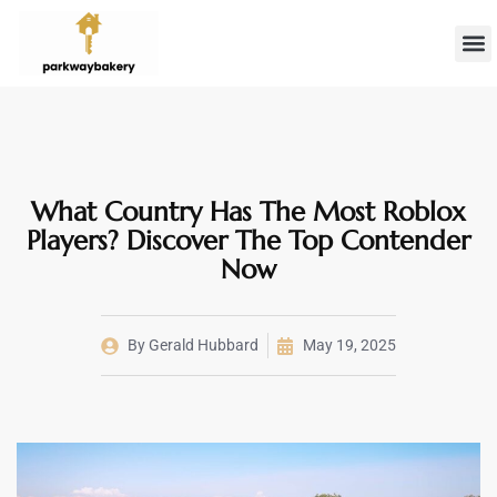
Landlord 
Firs
What Country Has The Most Roblox
Players? Discover The Top Contender
Now
By
Gerald Hubbard
May 19, 2025