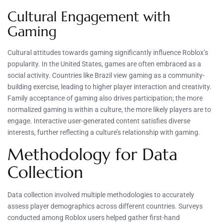
Cultural Engagement with
Gaming
Cultural attitudes towards gaming significantly influence Roblox’s
popularity. In the United States, games are often embraced as a
social activity. Countries like Brazil view gaming as a community-
building exercise, leading to higher player interaction and creativity.
Family acceptance of gaming also drives participation; the more
normalized gaming is within a culture, the more likely players are to
engage. Interactive user-generated content satisfies diverse
interests, further reflecting a culture’s relationship with gaming.
Methodology for Data
Collection
Data collection involved multiple methodologies to accurately
assess player demographics across different countries. Surveys
conducted among Roblox users helped gather first-hand