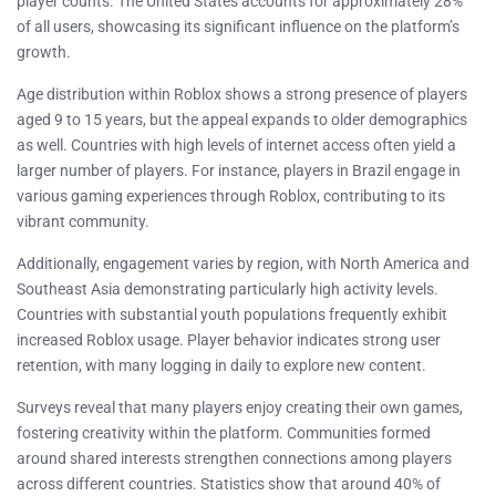
player counts. The United States accounts for approximately 28%
of all users, showcasing its significant influence on the platform’s
growth.
Age distribution within Roblox shows a strong presence of players
aged 9 to 15 years, but the appeal expands to older demographics
as well. Countries with high levels of internet access often yield a
larger number of players. For instance, players in Brazil engage in
various gaming experiences through Roblox, contributing to its
vibrant community.
Additionally, engagement varies by region, with North America and
Southeast Asia demonstrating particularly high activity levels.
Countries with substantial youth populations frequently exhibit
increased Roblox usage. Player behavior indicates strong user
retention, with many logging in daily to explore new content.
Surveys reveal that many players enjoy creating their own games,
fostering creativity within the platform. Communities formed
around shared interests strengthen connections among players
across different countries. Statistics show that around 40% of