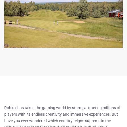
Roblox has taken the gaming world by storm, attracting millions of
players with its endless creativity and immersive experiences. But
have you ever wondered which country reigns supreme in the