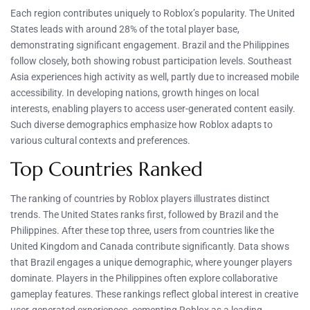
Each region contributes uniquely to Roblox’s popularity. The United
States leads with around 28% of the total player base,
demonstrating significant engagement. Brazil and the Philippines
follow closely, both showing robust participation levels. Southeast
Asia experiences high activity as well, partly due to increased mobile
accessibility. In developing nations, growth hinges on local
interests, enabling players to access user-generated content easily.
Such diverse demographics emphasize how Roblox adapts to
various cultural contexts and preferences.
Top Countries Ranked
The ranking of countries by Roblox players illustrates distinct
trends. The United States ranks first, followed by Brazil and the
Philippines. After these top three, users from countries like the
United Kingdom and Canada contribute significantly. Data shows
that Brazil engages a unique demographic, where younger players
dominate. Players in the Philippines often explore collaborative
gameplay features. These rankings reflect global interest in creative