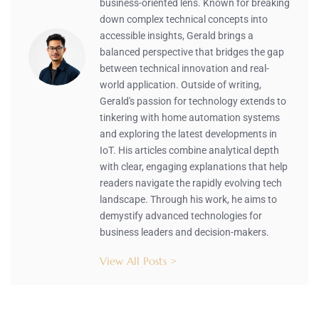
business-oriented lens. Known for breaking
down complex technical concepts into
accessible insights, Gerald brings a
balanced perspective that bridges the gap
between technical innovation and real-
world application. Outside of writing,
Gerald's passion for technology extends to
tinkering with home automation systems
and exploring the latest developments in
IoT. His articles combine analytical depth
with clear, engaging explanations that help
readers navigate the rapidly evolving tech
landscape. Through his work, he aims to
demystify advanced technologies for
business leaders and decision-makers.
View All Posts >