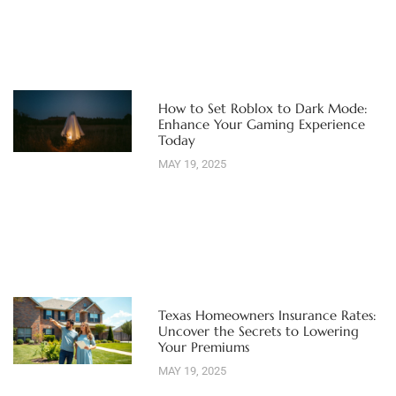
How to Set Roblox to Dark Mode:
Enhance Your Gaming Experience
Today
MAY 19, 2025
Texas Homeowners Insurance Rates:
Uncover the Secrets to Lowering
Your Premiums
MAY 19, 2025