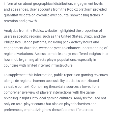
information about geographical distribution, engagement levels,
and age ranges. User accounts from the Roblox platform provided
quantitative data on overall player counts, showcasing trends in
retention and growth.
Analytics from the Roblox website highlighted the proportion of
users in specific regions, such as the United States, Brazil, and the
Philippines. Usage patterns, including peak activity hours and
engagement duration, were analyzed to enhance understanding of
regional variations. Access to mobile analytics offered insights into
how mobile gaming affects player populations, especially in
countries with limited internet infrastructure.
To supplement this information, public reports on gaming revenues
alongside regional internet accessibility statistics contributed
valuable context. Combining these data sources allowed for a
comprehensive view of players’ interactions with the game,
revealing insights into local gaming cultures. Analysis focused not
only on total player counts but also on player behaviors and
preferences, emphasizing how these factors differ across