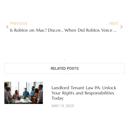
PREVIOUS
NEXT
Is Roblox on Mac? Discover How to Play and What You Need to Join the Fun
When Did Roblox Voice Chat Come Out? Discover the Game-Changing Feature’s Impact
RELATED POSTS
Landlord Tenant Law PA: Unlock
Your Rights and Responsibilities
Today
MAY 19, 2025