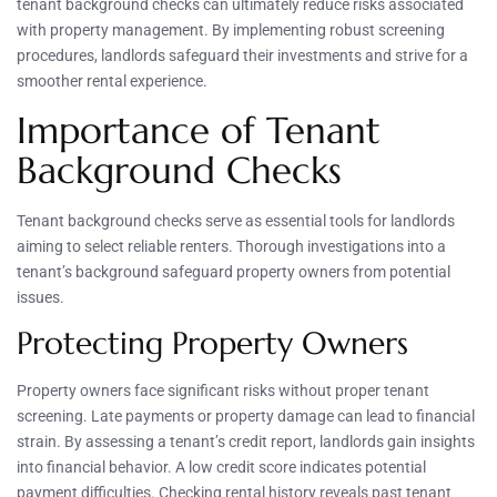
tenant background checks can ultimately reduce risks associated
with property management. By implementing robust screening
procedures, landlords safeguard their investments and strive for a
smoother rental experience.
Importance of Tenant
Background Checks
Tenant background checks serve as essential tools for landlords
aiming to select reliable renters. Thorough investigations into a
tenant’s background safeguard property owners from potential
issues.
Protecting Property Owners
Property owners face significant risks without proper tenant
screening. Late payments or property damage can lead to financial
strain. By assessing a tenant’s credit report, landlords gain insights
into financial behavior. A low credit score indicates potential
payment difficulties. Checking rental history reveals past tenant