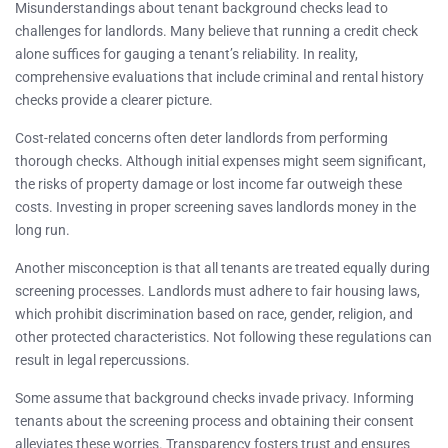
Misunderstandings about tenant background checks lead to
challenges for landlords. Many believe that running a credit check
alone suffices for gauging a tenant’s reliability. In reality,
comprehensive evaluations that include criminal and rental history
checks provide a clearer picture.
Cost-related concerns often deter landlords from performing
thorough checks. Although initial expenses might seem significant,
the risks of property damage or lost income far outweigh these
costs. Investing in proper screening saves landlords money in the
long run.
Another misconception is that all tenants are treated equally during
screening processes. Landlords must adhere to fair housing laws,
which prohibit discrimination based on race, gender, religion, and
other protected characteristics. Not following these regulations can
result in legal repercussions.
Some assume that background checks invade privacy. Informing
tenants about the screening process and obtaining their consent
alleviates these worries. Transparency fosters trust and ensures