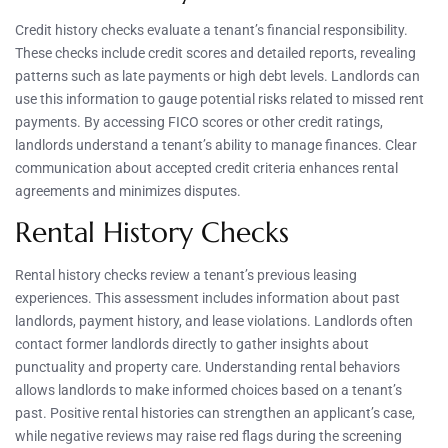
Credit history checks evaluate a tenant’s financial responsibility.
These checks include credit scores and detailed reports, revealing
patterns such as late payments or high debt levels. Landlords can
use this information to gauge potential risks related to missed rent
payments. By accessing FICO scores or other credit ratings,
landlords understand a tenant’s ability to manage finances. Clear
communication about accepted credit criteria enhances rental
agreements and minimizes disputes.
Rental History Checks
Rental history checks review a tenant’s previous leasing
experiences. This assessment includes information about past
landlords, payment history, and lease violations. Landlords often
contact former landlords directly to gather insights about
punctuality and property care. Understanding rental behaviors
allows landlords to make informed choices based on a tenant’s
past. Positive rental histories can strengthen an applicant’s case,
while negative reviews may raise red flags during the screening