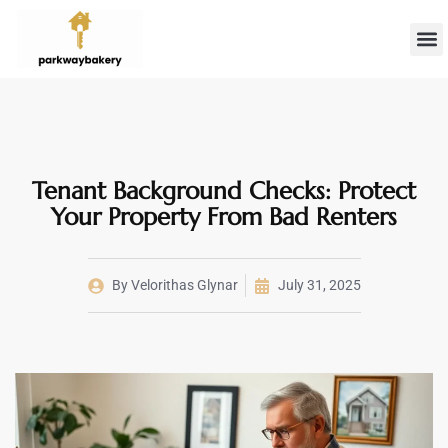
Landlord 
Firs
Tenant Background Checks: Protect
Your Property From Bad Renters
By
Velorithas Glynar
July 31, 2025