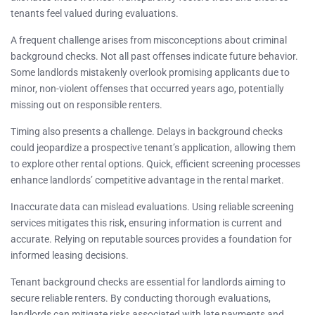
tenants feel valued during evaluations.
A frequent challenge arises from misconceptions about criminal
background checks. Not all past offenses indicate future behavior.
Some landlords mistakenly overlook promising applicants due to
minor, non-violent offenses that occurred years ago, potentially
missing out on responsible renters.
Timing also presents a challenge. Delays in background checks
could jeopardize a prospective tenant’s application, allowing them
to explore other rental options. Quick, efficient screening processes
enhance landlords’ competitive advantage in the rental market.
Inaccurate data can mislead evaluations. Using reliable screening
services mitigates this risk, ensuring information is current and
accurate. Relying on reputable sources provides a foundation for
informed leasing decisions.
Tenant background checks are essential for landlords aiming to
secure reliable renters. By conducting thorough evaluations,
landlords can mitigate risks associated with late payments and