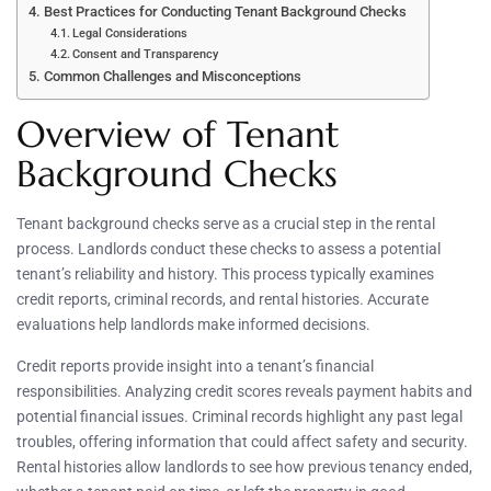
Best Practices for Conducting Tenant Background Checks
Legal Considerations
Consent and Transparency
Common Challenges and Misconceptions
Overview of Tenant
Background Checks
Tenant background checks serve as a crucial step in the rental
process. Landlords conduct these checks to assess a potential
tenant’s reliability and history. This process typically examines
credit reports, criminal records, and rental histories. Accurate
evaluations help landlords make informed decisions.
Credit reports provide insight into a tenant’s financial
responsibilities. Analyzing credit scores reveals payment habits and
potential financial issues. Criminal records highlight any past legal
troubles, offering information that could affect safety and security.
Rental histories allow landlords to see how previous tenancy ended,