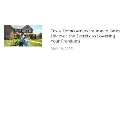
Texas Homeowners Insurance Rates:
Uncover the Secrets to Lowering
Your Premiums
MAY 19, 2025