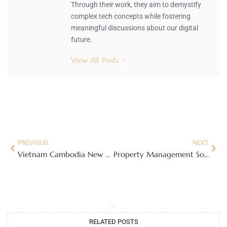
Through their work, they aim to demystify
complex tech concepts while fostering
meaningful discussions about our digital
future.
View All Posts >
PREVIOUS
NEXT
Vietnam Cambodia New Lanternfly Species: A Colorful Threat to Gardens and Ecosystems
Property Management Software: The Ultimate Solution to Streamline Your Management Chaos
RELATED POSTS