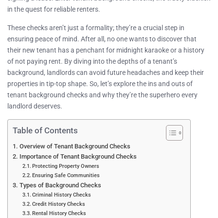
in the quest for reliable renters.
These checks aren’t just a formality; they’re a crucial step in
ensuring peace of mind. After all, no one wants to discover that
their new tenant has a penchant for midnight karaoke or a history
of not paying rent. By diving into the depths of a tenant’s
background, landlords can avoid future headaches and keep their
properties in tip-top shape. So, let’s explore the ins and outs of
tenant background checks and why they’re the superhero every
landlord deserves.
Table of Contents
Overview of Tenant Background Checks
Importance of Tenant Background Checks
Protecting Property Owners
Ensuring Safe Communities
Types of Background Checks
Criminal History Checks
Credit History Checks
Rental History Checks