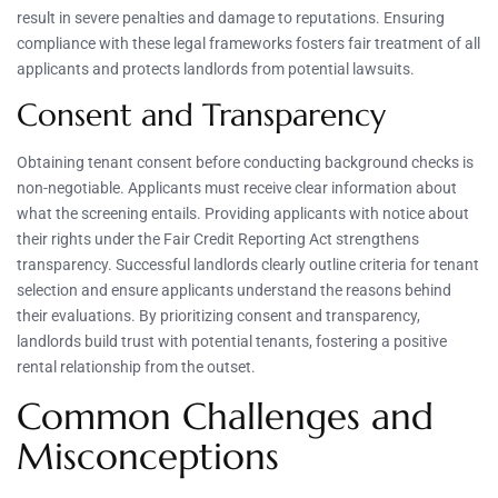
result in severe penalties and damage to reputations. Ensuring
compliance with these legal frameworks fosters fair treatment of all
applicants and protects landlords from potential lawsuits.
Consent and Transparency
Obtaining tenant consent before conducting background checks is
non-negotiable. Applicants must receive clear information about
what the screening entails. Providing applicants with notice about
their rights under the Fair Credit Reporting Act strengthens
transparency. Successful landlords clearly outline criteria for tenant
selection and ensure applicants understand the reasons behind
their evaluations. By prioritizing consent and transparency,
landlords build trust with potential tenants, fostering a positive
rental relationship from the outset.
Common Challenges and
Misconceptions