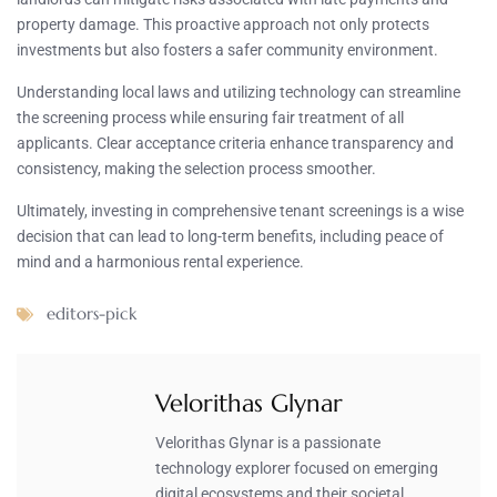
property damage. This proactive approach not only protects
investments but also fosters a safer community environment.
Understanding local laws and utilizing technology can streamline
the screening process while ensuring fair treatment of all
applicants. Clear acceptance criteria enhance transparency and
consistency, making the selection process smoother.
Ultimately, investing in comprehensive tenant screenings is a wise
decision that can lead to long-term benefits, including peace of
mind and a harmonious rental experience.
editors-pick
Velorithas Glynar
Velorithas Glynar is a passionate
technology explorer focused on emerging
digital ecosystems and their societal