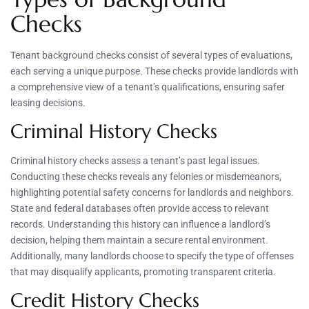
Checks
Tenant background checks consist of several types of evaluations,
each serving a unique purpose. These checks provide landlords with
a comprehensive view of a tenant’s qualifications, ensuring safer
leasing decisions.
Criminal History Checks
Criminal history checks assess a tenant’s past legal issues.
Conducting these checks reveals any felonies or misdemeanors,
highlighting potential safety concerns for landlords and neighbors.
State and federal databases often provide access to relevant
records. Understanding this history can influence a landlord’s
decision, helping them maintain a secure rental environment.
Additionally, many landlords choose to specify the type of offenses
that may disqualify applicants, promoting transparent criteria.
Credit History Checks