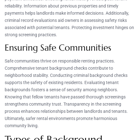
reliability. Information about previous properties and timely
payments helps landlords make informed decisions. Additionally,
criminal record evaluations aid owners in assessing safety risks
associated with potential tenants. Protecting investment hinges on
strong screening practices.
Ensuring Safe Communities
Safe communities thrive on responsible renting practices.
Comprehensive tenant background checks contribute to
neighborhood stability. Conducting criminal background checks
supports the safety of existing residents. Evaluating tenant
backgrounds fosters a sense of security among neighbors.
Knowing that fellow tenants have passed thorough screenings
strengthens community trust. Transparency in the screening
process enhances relationships between landlords and tenants.
Ultimately, safer rental environments promote harmonious
community living.
Types of Background