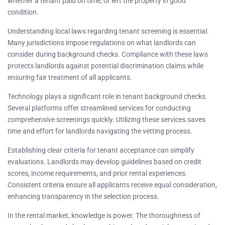
whether a tenant paid on time, or left the property in good
condition.
Understanding local laws regarding tenant screening is essential.
Many jurisdictions impose regulations on what landlords can
consider during background checks. Compliance with these laws
protects landlords against potential discrimination claims while
ensuring fair treatment of all applicants.
Technology plays a significant role in tenant background checks.
Several platforms offer streamlined services for conducting
comprehensive screenings quickly. Utilizing these services saves
time and effort for landlords navigating the vetting process.
Establishing clear criteria for tenant acceptance can simplify
evaluations. Landlords may develop guidelines based on credit
scores, income requirements, and prior rental experiences.
Consistent criteria ensure all applicants receive equal consideration,
enhancing transparency in the selection process.
In the rental market, knowledge is power. The thoroughness of