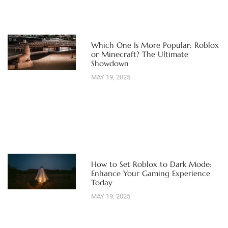
Which One Is More Popular: Roblox
or Minecraft? The Ultimate
Showdown
MAY 19, 2025
How to Set Roblox to Dark Mode:
Enhance Your Gaming Experience
Today
MAY 19, 2025