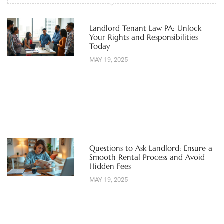
Landlord Tenant Law PA: Unlock
Your Rights and Responsibilities
Today
MAY 19, 2025
Questions to Ask Landlord: Ensure a
Smooth Rental Process and Avoid
Hidden Fees
MAY 19, 2025