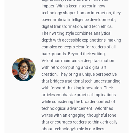
impact. With a keen interest in how
technology shapes human interaction, they
cover artificial intelligence developments,
digital transformation, and tech ethics.
Their writing style combines analytical
depth with accessible explanations, making
complex concepts clear for readers of all
backgrounds. Beyond their writing,
Velorithas maintains a deep fascination
with retro computing and digital art
creation. They bring a unique perspective
that bridges traditional tech understanding
with forward-thinking innovation. Their
articles emphasize practical implications
while considering the broader context of
technological advancement. Velorithas
writes with an engaging, thoughtful tone
that encourages readers to think critically
about technology's role in our lives.