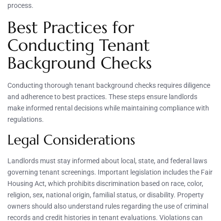
process.
Best Practices for
Conducting Tenant
Background Checks
Conducting thorough tenant background checks requires diligence
and adherence to best practices. These steps ensure landlords
make informed rental decisions while maintaining compliance with
regulations.
Legal Considerations
Landlords must stay informed about local, state, and federal laws
governing tenant screenings. Important legislation includes the Fair
Housing Act, which prohibits discrimination based on race, color,
religion, sex, national origin, familial status, or disability. Property
owners should also understand rules regarding the use of criminal
records and credit histories in tenant evaluations. Violations can