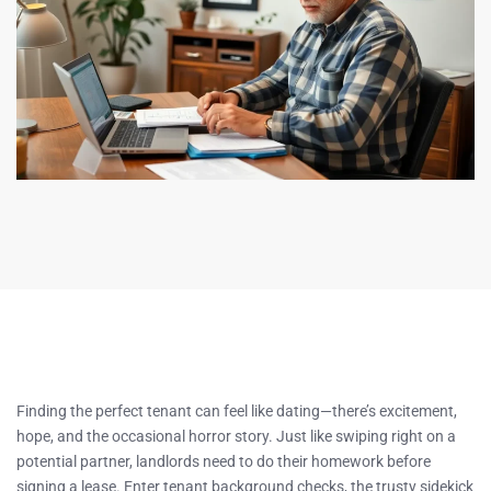
Finding the perfect tenant can feel like dating—there’s excitement,
hope, and the occasional horror story. Just like swiping right on a
potential partner, landlords need to do their homework before
signing a lease. Enter tenant background checks, the trusty sidekick