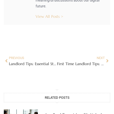
meaningful discussions about our digital
future.
View All Posts >
PREVIOUS
NEXT
Landlord Tips: Essential Strategies for Success
First Time Landlord Tips: Mastering the Art of Renting
RELATED POSTS