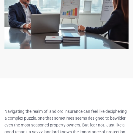
Navigating the realm of landlord insurance can feel like deciphering
a complex puzzle, one that sometimes seems designed to bewilder
even the most seasoned property owners. But fear not. Just like a
good tenant, a savvy landlord knows the importance of protection.