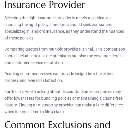
Insurance Provider
Selecting the right insurance provider is nearly as critical as
choosing the right policy. Landlords should seek companies
specializing in landlord insurance, as they understand the nuances
of these policies.
Comparing quotes from multiple providers is vital. This comparison
should include not just the premiums but also the coverage details
and customer service reputation.
Reading customer reviews can provide insight into the claims
process and overall satisfaction.
Further, it’s worth asking about discounts. Some companies may
offer lower rates for bundling policies or maintaining a claims-free
history. Finding a trustworthy provider can make all the difference
when it comes time to file a claim.
Common Exclusions and