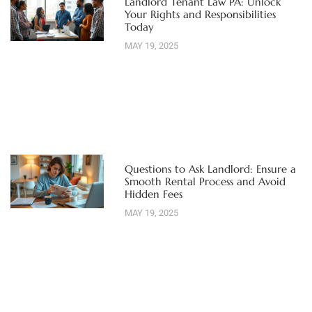
Landlord Tenant Law PA: Unlock
Your Rights and Responsibilities
Today
MAY 19, 2025
Questions to Ask Landlord: Ensure a
Smooth Rental Process and Avoid
Hidden Fees
MAY 19, 2025