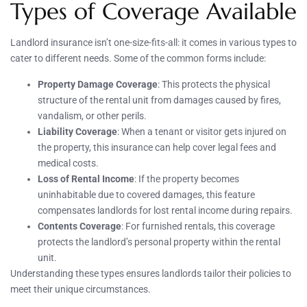
Types of Coverage Available
Landlord insurance isn’t one-size-fits-all: it comes in various types to
cater to different needs. Some of the common forms include:
Property Damage Coverage
: This protects the physical
structure of the rental unit from damages caused by fires,
vandalism, or other perils.
Liability Coverage
: When a tenant or visitor gets injured on
the property, this insurance can help cover legal fees and
medical costs.
Loss of Rental Income
: If the property becomes
uninhabitable due to covered damages, this feature
compensates landlords for lost rental income during repairs.
Contents Coverage
: For furnished rentals, this coverage
protects the landlord’s personal property within the rental
unit.
Understanding these types ensures landlords tailor their policies to
meet their unique circumstances.