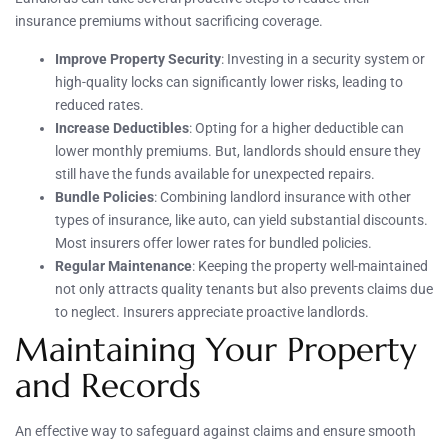
insurance premiums without sacrificing coverage.
Improve Property Security
: Investing in a security system or
high-quality locks can significantly lower risks, leading to
reduced rates.
Increase Deductibles
: Opting for a higher deductible can
lower monthly premiums. But, landlords should ensure they
still have the funds available for unexpected repairs.
Bundle Policies
: Combining landlord insurance with other
types of insurance, like auto, can yield substantial discounts.
Most insurers offer lower rates for bundled policies.
Regular Maintenance
: Keeping the property well-maintained
not only attracts quality tenants but also prevents claims due
to neglect. Insurers appreciate proactive landlords.
Maintaining Your Property
and Records
An effective way to safeguard against claims and ensure smooth