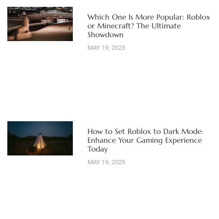
Which One Is More Popular: Roblox
or Minecraft? The Ultimate
Showdown
MAY 19, 2025
How to Set Roblox to Dark Mode:
Enhance Your Gaming Experience
Today
MAY 19, 2025