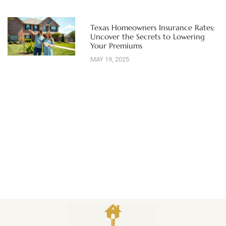
Texas Homeowners Insurance Rates:
Uncover the Secrets to Lowering
Your Premiums
MAY 19, 2025