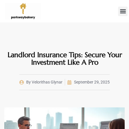
Landlord 
Firs
Landlord Insurance Tips: Secure Your
Investment Like A Pro
By
Velorithas Glynar
September 29, 2025