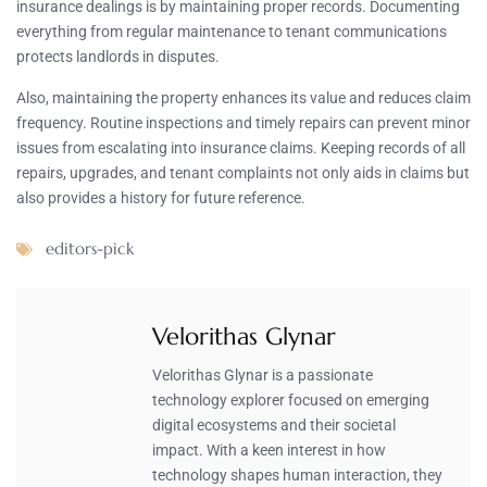
insurance dealings is by maintaining proper records. Documenting
everything from regular maintenance to tenant communications
protects landlords in disputes.
Also, maintaining the property enhances its value and reduces claim
frequency. Routine inspections and timely repairs can prevent minor
issues from escalating into insurance claims. Keeping records of all
repairs, upgrades, and tenant complaints not only aids in claims but
also provides a history for future reference.
editors-pick
Velorithas Glynar
Velorithas Glynar is a passionate
technology explorer focused on emerging
digital ecosystems and their societal
impact. With a keen interest in how
technology shapes human interaction, they