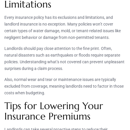
Limitations
Every insurance policy has its exclusions and limitations, and
landlord insurance is no exception. Many policies won’t cover
certain types of water damage, mold, or tenant-related issues like
negligent behavior or damage from non-permitted tenants.
Landlords should pay close attention to the fine print. Often,
natural disasters such as earthquakes or floods require separate
policies. Understanding what’s not covered can prevent unpleasant
surprises during a claim process.
Also, normal wear and tear or maintenance issues are typically
excluded from coverage, meaning landlords need to factor in those
costs when budgeting.
Tips for Lowering Your
Insurance Premiums
Landlords can take several proactive steps to reduce their