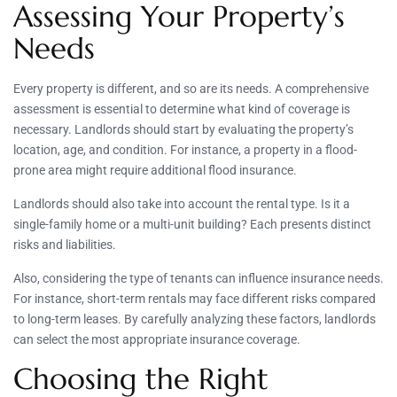
Assessing Your Property’s
Needs
Every property is different, and so are its needs. A comprehensive
assessment is essential to determine what kind of coverage is
necessary. Landlords should start by evaluating the property’s
location, age, and condition. For instance, a property in a flood-
prone area might require additional flood insurance.
Landlords should also take into account the rental type. Is it a
single-family home or a multi-unit building? Each presents distinct
risks and liabilities.
Also, considering the type of tenants can influence insurance needs.
For instance, short-term rentals may face different risks compared
to long-term leases. By carefully analyzing these factors, landlords
can select the most appropriate insurance coverage.
Choosing the Right