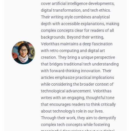
cover artificial intelligence developments,
digital transformation, and tech ethics.
Their writing style combines analytical
depth with accessible explanations, making
complex concepts clear for readers of all
backgrounds. Beyond their writing,
Velorithas maintains a deep fascination
with retro computing and digital art
creation. They bring a unique perspective
that bridges traditional tech understanding
with forward-thinking innovation. Their
articles emphasize practical implications
while considering the broader context of
technological advancement. Velorithas
writes with an engaging, thoughtful tone
that encourages readers to think critically
about technology's role in our lives.
Through their work, they aim to demystify
complex tech concepts while fostering