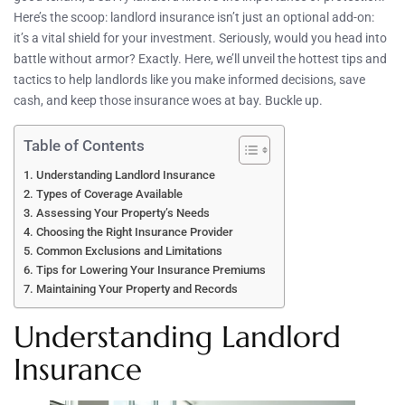
Here’s the scoop: landlord insurance isn’t just an optional add-on:
it’s a vital shield for your investment. Seriously, would you head into
battle without armor? Exactly. Here, we’ll unveil the hottest tips and
tactics to help landlords like you make informed decisions, save
cash, and keep those insurance woes at bay. Buckle up.
Table of Contents
Understanding Landlord Insurance
Types of Coverage Available
Assessing Your Property’s Needs
Choosing the Right Insurance Provider
Common Exclusions and Limitations
Tips for Lowering Your Insurance Premiums
Maintaining Your Property and Records
Understanding Landlord
Insurance