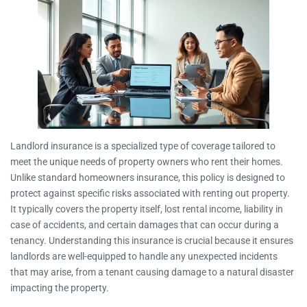
Landlord insurance is a specialized type of coverage tailored to
meet the unique needs of property owners who rent their homes.
Unlike standard homeowners insurance, this policy is designed to
protect against specific risks associated with renting out property.
It typically covers the property itself, lost rental income, liability in
case of accidents, and certain damages that can occur during a
tenancy. Understanding this insurance is crucial because it ensures
landlords are well-equipped to handle any unexpected incidents
that may arise, from a tenant causing damage to a natural disaster
impacting the property.