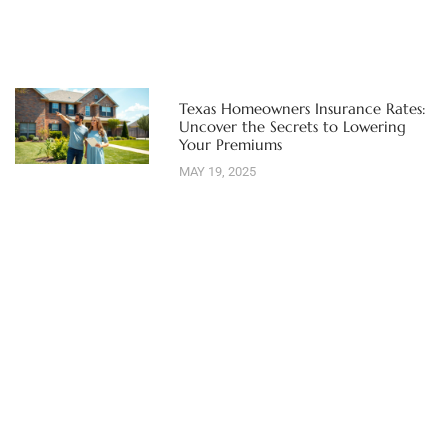
Texas Homeowners Insurance Rates:
Uncover the Secrets to Lowering
Your Premiums
MAY 19, 2025