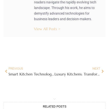
readers navigate the rapidly evolving tech
landscape. Through his work, he aims to
demystify advanced technologies for
business leaders and decision-makers.
View All Posts >
PREVIOUS
NEXT
Smart Kitchen Technology: Revolutionizing Cooking and Simplifying Your Life
Luxury Kitchens: Transform Your Cooking Experience with Style and Innovation
RELATED POSTS