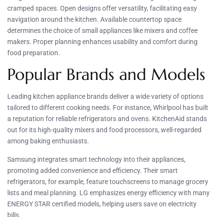
cramped spaces. Open designs offer versatility, facilitating easy
navigation around the kitchen. Available countertop space
determines the choice of small appliances like mixers and coffee
makers. Proper planning enhances usability and comfort during
food preparation.
Popular Brands and Models
Leading kitchen appliance brands deliver a wide variety of options
tailored to different cooking needs. For instance, Whirlpool has built
a reputation for reliable refrigerators and ovens. KitchenAid stands
out for its high-quality mixers and food processors, well-regarded
among baking enthusiasts.
Samsung integrates smart technology into their appliances,
promoting added convenience and efficiency. Their smart
refrigerators, for example, feature touchscreens to manage grocery
lists and meal planning. LG emphasizes energy efficiency with many
ENERGY STAR certified models, helping users save on electricity
bills.