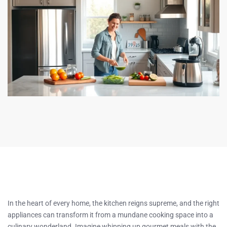
In the heart of every home, the kitchen reigns supreme, and the right
appliances can transform it from a mundane cooking space into a
culinary wonderland. Imagine whipping up gourmet meals with the