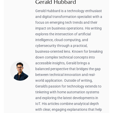
Gerald Hubbard
Gerald Hubbard is a technology enthusiast
and digital transformation specialist with a
focus on emerging tech trends and their
impact on business operations. His writing
explores the intersection of artificial
intelligence, cloud computing, and
cybersecurity through a practical,
business-oriented lens. Known for breaking
down complex technical concepts into
accessible insights, Gerald brings a
balanced perspective that bridges the gap
between technical innovation and real-
world application. Outside of writing,
Gerald's passion for technology extends to
tinkering with home automation systems
and exploring the latest developments in
IoT. His articles combine analytical depth
with clear, engaging explanations that help