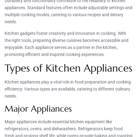
Durability and functionality contribute to the reliability of kitchen
appliances. Standard features often include adjustable settings and
multiple cooking modes, catering to various recipes and dietary
needs.
Kitchen gadgets foster creativity and innovation in cooking. With
the right tools, preparing diverse cuisines becomes accessible and
enjoyable. Each appliance serves as a partner in the kitchen,
promoting efficient and inspired cooking experiences.
Types of Kitchen Appliances
Kitchen appliances play a vital role in food preparation and cooking
efficiency. Various types are available, catering to different culinary
needs.
Major Appliances
Major appliances include essential kitchen equipment like
refrigerators, ovens, and dishwashers. Refrigerators keep food
fresh and prolong shelf life, while ovens provide baking and roasting