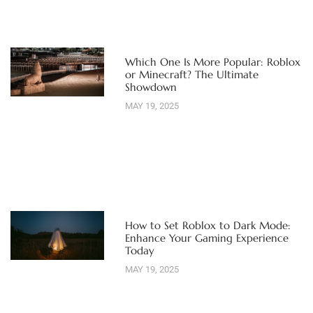
Which One Is More Popular: Roblox
or Minecraft? The Ultimate
Showdown
MAY 19, 2025
How to Set Roblox to Dark Mode:
Enhance Your Gaming Experience
Today
MAY 19, 2025