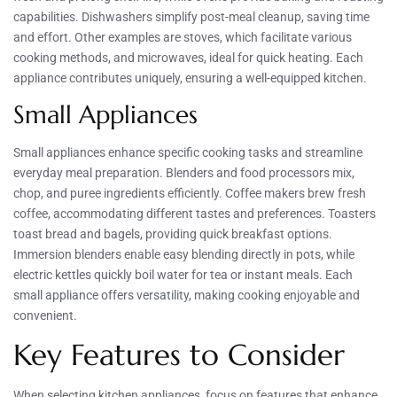
capabilities. Dishwashers simplify post-meal cleanup, saving time
and effort. Other examples are stoves, which facilitate various
cooking methods, and microwaves, ideal for quick heating. Each
appliance contributes uniquely, ensuring a well-equipped kitchen.
Small Appliances
Small appliances enhance specific cooking tasks and streamline
everyday meal preparation. Blenders and food processors mix,
chop, and puree ingredients efficiently. Coffee makers brew fresh
coffee, accommodating different tastes and preferences. Toasters
toast bread and bagels, providing quick breakfast options.
Immersion blenders enable easy blending directly in pots, while
electric kettles quickly boil water for tea or instant meals. Each
small appliance offers versatility, making cooking enjoyable and
convenient.
Key Features to Consider
When selecting kitchen appliances, focus on features that enhance