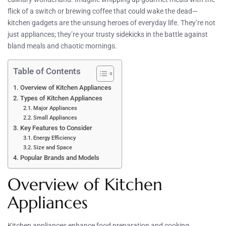
flick of a switch or brewing coffee that could wake the dead—
kitchen gadgets are the unsung heroes of everyday life. They’re not
just appliances; they’re your trusty sidekicks in the battle against
bland meals and chaotic mornings.
Table of Contents
Overview of Kitchen Appliances
Types of Kitchen Appliances
Major Appliances
Small Appliances
Key Features to Consider
Energy Efficiency
Size and Space
Popular Brands and Models
Overview of Kitchen
Appliances
Kitchen appliances enhance food preparation and cooking