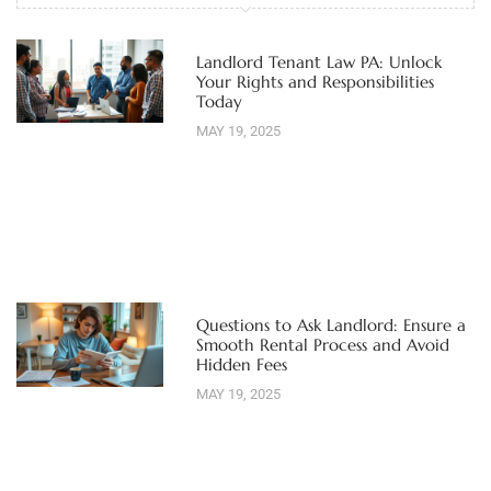
Landlord Tenant Law PA: Unlock
Your Rights and Responsibilities
Today
MAY 19, 2025
Questions to Ask Landlord: Ensure a
Smooth Rental Process and Avoid
Hidden Fees
MAY 19, 2025