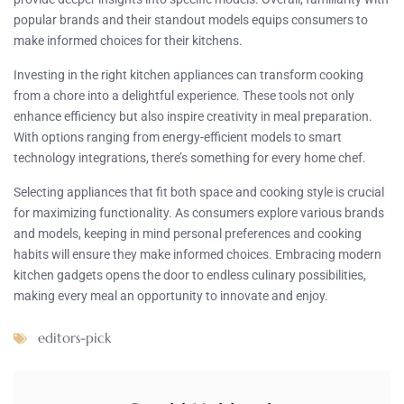
popular brands and their standout models equips consumers to
make informed choices for their kitchens.
Investing in the right kitchen appliances can transform cooking
from a chore into a delightful experience. These tools not only
enhance efficiency but also inspire creativity in meal preparation.
With options ranging from energy-efficient models to smart
technology integrations, there’s something for every home chef.
Selecting appliances that fit both space and cooking style is crucial
for maximizing functionality. As consumers explore various brands
and models, keeping in mind personal preferences and cooking
habits will ensure they make informed choices. Embracing modern
kitchen gadgets opens the door to endless culinary possibilities,
making every meal an opportunity to innovate and enjoy.
editors-pick