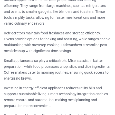
efficiency. They range from large machines, such as refrigerators
and ovens, to smaller gadgets, like blenders and toasters. These
tools simplify tasks, allowing for faster meal creations and more
varied culinary endeavors.
Refrigerators maintain food freshness and storage efficiency.
Ovens provide options for baking and roasting, while ranges enable
multitasking with stovetop cooking. Dishwashers streamline post-
meal cleanup with significant time savings.
Small appliances also play a critical role. Mixers assist in batter
preparation, while food processors chop, slice, and dice ingredients.
Coffee makers cater to morning routines, ensuring quick access to
energizing brews.
Investing in energy-efficient appliances reduces utility bills and
supports sustainable living. Smart technology integration enables
remote control and automation, making meal planning and
preparation more convenient.