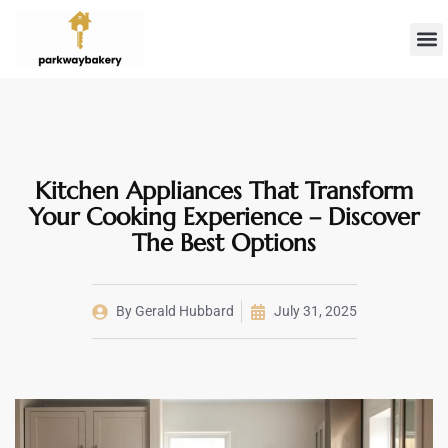
Landlord 
Firs
Kitchen Appliances That Transform
Your Cooking Experience – Discover
The Best Options
By
Gerald Hubbard
July 31, 2025