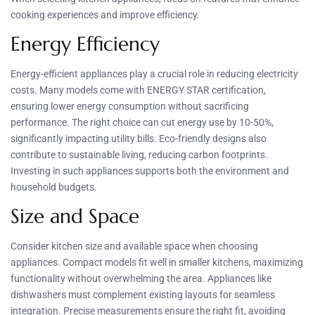
cooking experiences and improve efficiency.
Energy Efficiency
Energy-efficient appliances play a crucial role in reducing electricity
costs. Many models come with ENERGY STAR certification,
ensuring lower energy consumption without sacrificing
performance. The right choice can cut energy use by 10-50%,
significantly impacting utility bills. Eco-friendly designs also
contribute to sustainable living, reducing carbon footprints.
Investing in such appliances supports both the environment and
household budgets.
Size and Space
Consider kitchen size and available space when choosing
appliances. Compact models fit well in smaller kitchens, maximizing
functionality without overwhelming the area. Appliances like
dishwashers must complement existing layouts for seamless
integration. Precise measurements ensure the right fit, avoiding