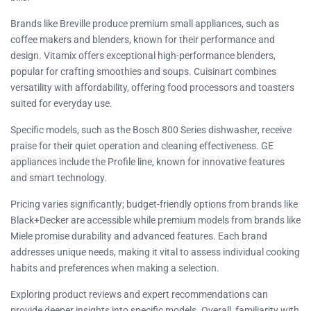
Brands like Breville produce premium small appliances, such as
coffee makers and blenders, known for their performance and
design. Vitamix offers exceptional high-performance blenders,
popular for crafting smoothies and soups. Cuisinart combines
versatility with affordability, offering food processors and toasters
suited for everyday use.
Specific models, such as the Bosch 800 Series dishwasher, receive
praise for their quiet operation and cleaning effectiveness. GE
appliances include the Profile line, known for innovative features
and smart technology.
Pricing varies significantly; budget-friendly options from brands like
Black+Decker are accessible while premium models from brands like
Miele promise durability and advanced features. Each brand
addresses unique needs, making it vital to assess individual cooking
habits and preferences when making a selection.
Exploring product reviews and expert recommendations can
provide deeper insights into specific models. Overall, familiarity with