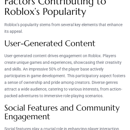
Factors Contributing to
Roblox’s Popularity
Roblox’s popularity stems from several key elements that enhance
its appeal.
User-Generated Content
User-generated content drives engagement on Roblox. Players
create unique games and experiences, showcasing their creativity
and skills. An impressive 50% of the player base actively
participates in game development. This participatory aspect fosters
a sense of ownership and pride among creators. Diverse genres
attract a wide audience, catering to various interests, from action-
packed adventures to immersive role-playing scenarios.
Social Features and Community
Engagement
Social features play a crucial role in enhancing player interaction.