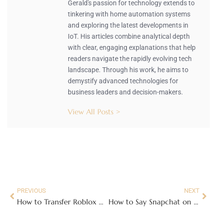
Gerald's passion for technology extends to
tinkering with home automation systems
and exploring the latest developments in
IoT. His articles combine analytical depth
with clear, engaging explanations that help
readers navigate the rapidly evolving tech
landscape. Through his work, he aims to
demystify advanced technologies for
business leaders and decision-makers.
View All Posts >
PREVIOUS
NEXT
How to Transfer Roblox Gift Card to Another Account: Easy Steps You Must Know
How to Say Snapchat on Roblox: Unlock Fun Ways to Connect with Friends