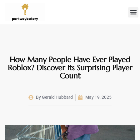
Landlord 
Firs
How Many People Have Ever Played
Roblox? Discover Its Surprising Player
Count
By
Gerald Hubbard
May 19, 2025