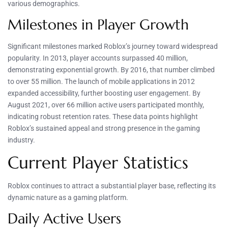
various demographics.
Milestones in Player Growth
Significant milestones marked Roblox’s journey toward widespread
popularity. In 2013, player accounts surpassed 40 million,
demonstrating exponential growth. By 2016, that number climbed
to over 55 million. The launch of mobile applications in 2012
expanded accessibility, further boosting user engagement. By
August 2021, over 66 million active users participated monthly,
indicating robust retention rates. These data points highlight
Roblox’s sustained appeal and strong presence in the gaming
industry.
Current Player Statistics
Roblox continues to attract a substantial player base, reflecting its
dynamic nature as a gaming platform.
Daily Active Users