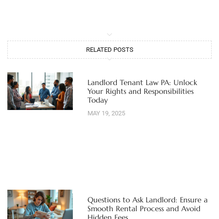
RELATED POSTS
Landlord Tenant Law PA: Unlock
Your Rights and Responsibilities
Today
MAY 19, 2025
Questions to Ask Landlord: Ensure a
Smooth Rental Process and Avoid
Hidden Fees