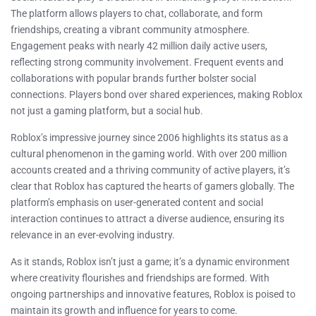
The platform allows players to chat, collaborate, and form
friendships, creating a vibrant community atmosphere.
Engagement peaks with nearly 42 million daily active users,
reflecting strong community involvement. Frequent events and
collaborations with popular brands further bolster social
connections. Players bond over shared experiences, making Roblox
not just a gaming platform, but a social hub.
Roblox’s impressive journey since 2006 highlights its status as a
cultural phenomenon in the gaming world. With over 200 million
accounts created and a thriving community of active players, it’s
clear that Roblox has captured the hearts of gamers globally. The
platform’s emphasis on user-generated content and social
interaction continues to attract a diverse audience, ensuring its
relevance in an ever-evolving industry.
As it stands, Roblox isn’t just a game; it’s a dynamic environment
where creativity flourishes and friendships are formed. With
ongoing partnerships and innovative features, Roblox is poised to
maintain its growth and influence for years to come.