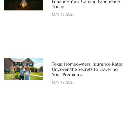
Enhance Your Gaming Experience
Today
MAY 19, 2025
Texas Homeowners Insurance Rates:
Uncover the Secrets to Lowering
Your Premiums
MAY 19, 2025