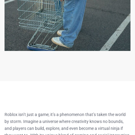
Roblox isn’t just a game; it’s a phenomenon that’s taken the world
by storm. Imagine a universe where creativity knows no bounds,
and players can build, explore, and even become a virtual ninja if