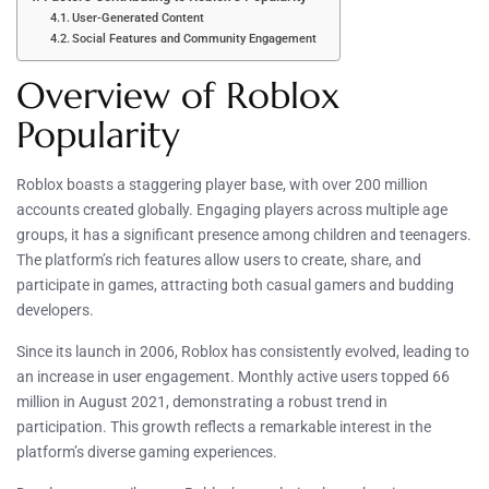
User-Generated Content
Social Features and Community Engagement
Overview of Roblox
Popularity
Roblox boasts a staggering player base, with over 200 million
accounts created globally. Engaging players across multiple age
groups, it has a significant presence among children and teenagers.
The platform’s rich features allow users to create, share, and
participate in games, attracting both casual gamers and budding
developers.
Since its launch in 2006, Roblox has consistently evolved, leading to
an increase in user engagement. Monthly active users topped 66
million in August 2021, demonstrating a robust trend in
participation. This growth reflects a remarkable interest in the
platform’s diverse gaming experiences.