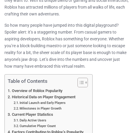
they want to. With its unique blend of gaming and social interaction,
Roblox has attracted millions of players from all walks of life, each
crafting their own adventures.
So how many people have jumped into this digital playground?
Spoiler alert: it’s a staggering number. From casual gamers to
aspiring developers, Roblox has something for everyone. Whether
you’re a block-building maestro or just someone looking to escape
reality for a bit, the sheer scale of its player base is enough to make
anyone’s jaw drop. Let’s dive into the numbers and uncover just
how many have embraced this virtual realm.
Table of Contents
Overview of Roblox Popularity
Historical Data on Player Engagement
Initial Launch and Early Players
Milestones in Player Growth
Current Player Statistics
Daily Active Users
Cumulative Player Count
Factors Contributing to Roblox’s Popularity