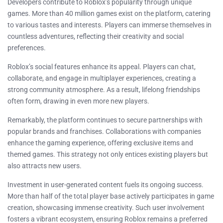
Developers contribute to Roblox’s popularity through unique
games. More than 40 million games exist on the platform, catering
to various tastes and interests. Players can immerse themselves in
countless adventures, reflecting their creativity and social
preferences.
Roblox’s social features enhance its appeal. Players can chat,
collaborate, and engage in multiplayer experiences, creating a
strong community atmosphere. As a result, lifelong friendships
often form, drawing in even more new players.
Remarkably, the platform continues to secure partnerships with
popular brands and franchises. Collaborations with companies
enhance the gaming experience, offering exclusive items and
themed games. This strategy not only entices existing players but
also attracts new users.
Investment in user-generated content fuels its ongoing success.
More than half of the total player base actively participates in game
creation, showcasing immense creativity. Such user involvement
fosters a vibrant ecosystem, ensuring Roblox remains a preferred