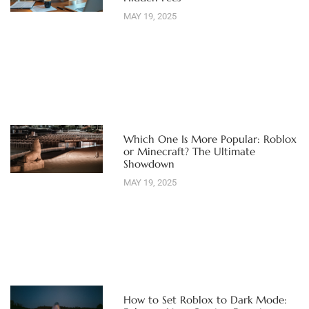
MAY 19, 2025
Which One Is More Popular: Roblox
or Minecraft? The Ultimate
Showdown
MAY 19, 2025
How to Set Roblox to Dark Mode: