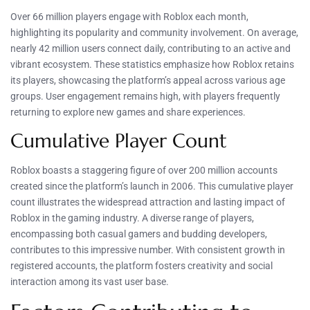
Over 66 million players engage with Roblox each month,
highlighting its popularity and community involvement. On average,
nearly 42 million users connect daily, contributing to an active and
vibrant ecosystem. These statistics emphasize how Roblox retains
its players, showcasing the platform’s appeal across various age
groups. User engagement remains high, with players frequently
returning to explore new games and share experiences.
Cumulative Player Count
Roblox boasts a staggering figure of over 200 million accounts
created since the platform’s launch in 2006. This cumulative player
count illustrates the widespread attraction and lasting impact of
Roblox in the gaming industry. A diverse range of players,
encompassing both casual gamers and budding developers,
contributes to this impressive number. With consistent growth in
registered accounts, the platform fosters creativity and social
interaction among its vast user base.