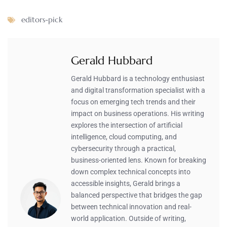
editors-pick
Gerald Hubbard
Gerald Hubbard is a technology enthusiast
and digital transformation specialist with a
focus on emerging tech trends and their
impact on business operations. His writing
explores the intersection of artificial
intelligence, cloud computing, and
cybersecurity through a practical,
business-oriented lens. Known for breaking
down complex technical concepts into
accessible insights, Gerald brings a
balanced perspective that bridges the gap
between technical innovation and real-
world application. Outside of writing,