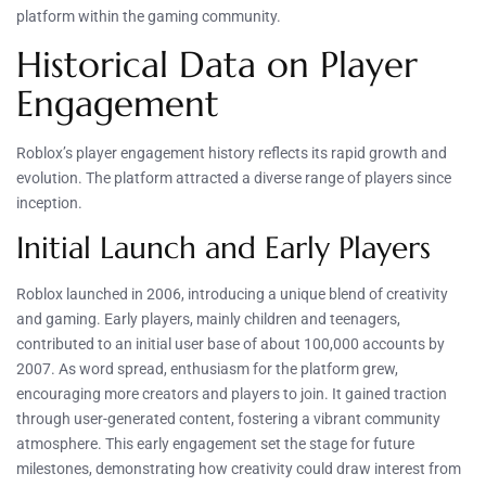
platform within the gaming community.
Historical Data on Player
Engagement
Roblox’s player engagement history reflects its rapid growth and
evolution. The platform attracted a diverse range of players since
inception.
Initial Launch and Early Players
Roblox launched in 2006, introducing a unique blend of creativity
and gaming. Early players, mainly children and teenagers,
contributed to an initial user base of about 100,000 accounts by
2007. As word spread, enthusiasm for the platform grew,
encouraging more creators and players to join. It gained traction
through user-generated content, fostering a vibrant community
atmosphere. This early engagement set the stage for future
milestones, demonstrating how creativity could draw interest from