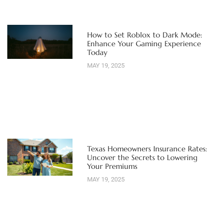
How to Set Roblox to Dark Mode:
Enhance Your Gaming Experience
Today
MAY 19, 2025
Texas Homeowners Insurance Rates:
Uncover the Secrets to Lowering
Your Premiums
MAY 19, 2025