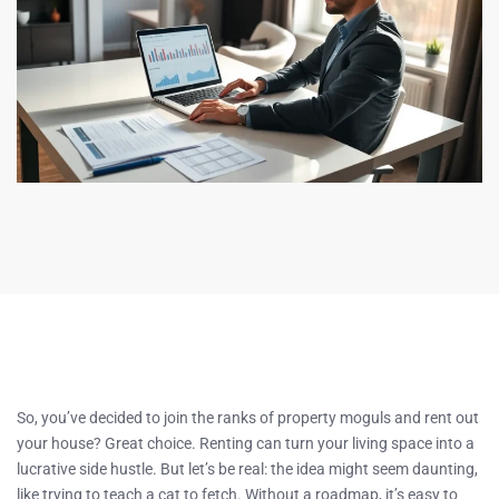
So, you’ve decided to join the ranks of property moguls and rent out
your house? Great choice. Renting can turn your living space into a
lucrative side hustle. But let’s be real: the idea might seem daunting,
like trying to teach a cat to fetch. Without a roadmap, it’s easy to