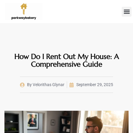
Landlord 
Firs
How Do I Rent Out My House: A
Comprehensive Guide
By
Velorithas Glynar
September 29, 2025