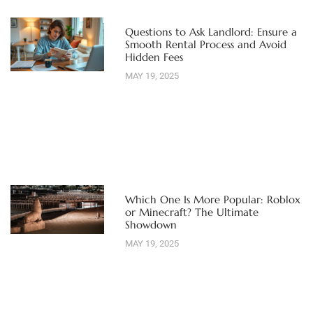
Questions to Ask Landlord: Ensure a
Smooth Rental Process and Avoid
Hidden Fees
MAY 19, 2025
Which One Is More Popular: Roblox
or Minecraft? The Ultimate
Showdown
MAY 19, 2025