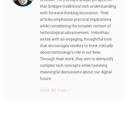
that bridges traditional tech understanding
with forward-thinking innovation. Their
articles emphasize practical implications
while considering the broader context of
technological advancement. Velorithas
writes with an engaging, thoughtful tone
that encourages readers to think critically
about technology's role in our lives.
Through their work, they aim to demystify
complex tech concepts while fostering
meaningful discussions about our digital
future.
View All Posts >