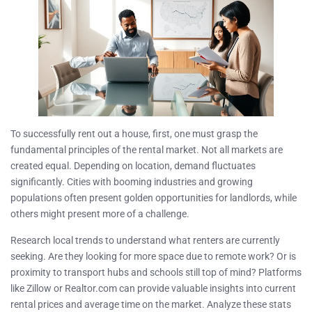
To successfully rent out a house, first, one must grasp the
fundamental principles of the rental market. Not all markets are
created equal. Depending on location, demand fluctuates
significantly. Cities with booming industries and growing
populations often present golden opportunities for landlords, while
others might present more of a challenge.
Research local trends to understand what renters are currently
seeking. Are they looking for more space due to remote work? Or is
proximity to transport hubs and schools still top of mind? Platforms
like Zillow or Realtor.com can provide valuable insights into current
rental prices and average time on the market. Analyze these stats