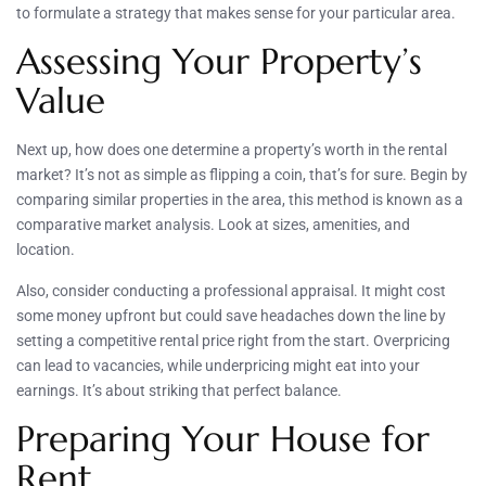
to formulate a strategy that makes sense for your particular area.
Assessing Your Property’s
Value
Next up, how does one determine a property’s worth in the rental
market? It’s not as simple as flipping a coin, that’s for sure. Begin by
comparing similar properties in the area, this method is known as a
comparative market analysis. Look at sizes, amenities, and
location.
Also, consider conducting a professional appraisal. It might cost
some money upfront but could save headaches down the line by
setting a competitive rental price right from the start. Overpricing
can lead to vacancies, while underpricing might eat into your
earnings. It’s about striking that perfect balance.
Preparing Your House for
Rent