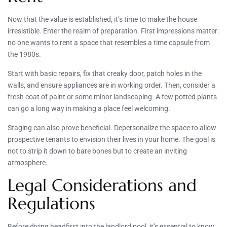
Now that the value is established, it’s time to make the house
irresistible. Enter the realm of preparation. First impressions matter:
no one wants to rent a space that resembles a time capsule from
the 1980s.
Start with basic repairs, fix that creaky door, patch holes in the
walls, and ensure appliances are in working order. Then, consider a
fresh coat of paint or some minor landscaping. A few potted plants
can go a long way in making a place feel welcoming.
Staging can also prove beneficial. Depersonalize the space to allow
prospective tenants to envision their lives in your home. The goal is
not to strip it down to bare bones but to create an inviting
atmosphere.
Legal Considerations and
Regulations
Before diving headfirst into the landlord pool, it’s essential to know