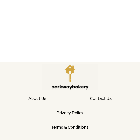
About Us
Contact Us
Privacy Policy
Terms & Conditions