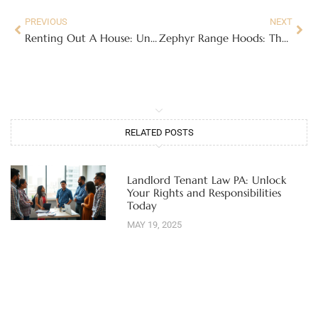
PREVIOUS
NEXT
Renting Out A House: Unlocking Your Property’s Potential
Zephyr Range Hoods: The Complete Buyer’s Guide for Modern Kitchens
RELATED POSTS
Landlord Tenant Law PA: Unlock
Your Rights and Responsibilities
Today
MAY 19, 2025