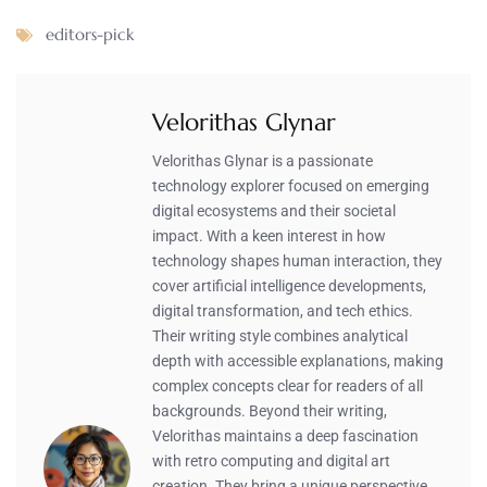
editors-pick
Velorithas Glynar
Velorithas Glynar is a passionate
technology explorer focused on emerging
digital ecosystems and their societal
impact. With a keen interest in how
technology shapes human interaction, they
cover artificial intelligence developments,
digital transformation, and tech ethics.
Their writing style combines analytical
depth with accessible explanations, making
complex concepts clear for readers of all
backgrounds. Beyond their writing,
Velorithas maintains a deep fascination
with retro computing and digital art
creation. They bring a unique perspective