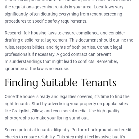
the regulations governing rentals in your area. Local laws vary
significantly, often dictating everything from tenant screening
procedures to specific safety requirements.
Research fair housing laws to ensure compliance, and consider
drafting a solid rental agreement. This document should outline the
rules, responsibilities, and rights of both parties. Consult legal
professionals if necessary. A good contract can prevent
misunderstandings that might lead to conflicts. Remember,
ignorance of the law is no excuse.
Finding Suitable Tenants
Once the house is ready and legalities covered, it’s time to find the
right tenants. Start by advertising your property on popular sites
like Craigslist, Zillow, and even social media. Use high-quality
photographs to make your listing stand out.
Screen potential tenants diligently. Perform background and credit
checks to ensure reliability. This step might feel invasive, but it’s