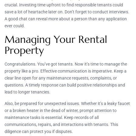
crucial. Investing time upfront to find responsible tenants could
save a lot of heartache later on. Don’t forget to conduct interviews.
A good chat can reveal more about a person than any application
ever could.
Managing Your Rental
Property
Congratulations. You’ve got tenants. Now it’s time to manage the
property like a pro. Effective communication is imperative. Keep a
clear line open for any maintenance requests, complaints, or
questions. A timely response can build positive relationships and
lead to longer tenancies.
Also, be prepared for unexpected issues. Whether it’s a leaky faucet
or a broken heater in the dead of winter, prompt attention to
maintenance tasks is essential. Keep records of all
communications, repairs, and interactions with tenants. This
diligence can protect you if disputes.