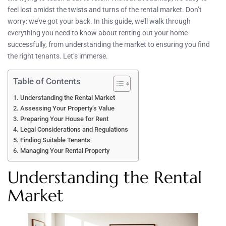
feel lost amidst the twists and turns of the rental market. Don’t
worry: we’ve got your back. In this guide, we’ll walk through
everything you need to know about renting out your home
successfully, from understanding the market to ensuring you find
the right tenants. Let’s immerse.
Table of Contents
Understanding the Rental Market
Assessing Your Property’s Value
Preparing Your House for Rent
Legal Considerations and Regulations
Finding Suitable Tenants
Managing Your Rental Property
Understanding the Rental
Market