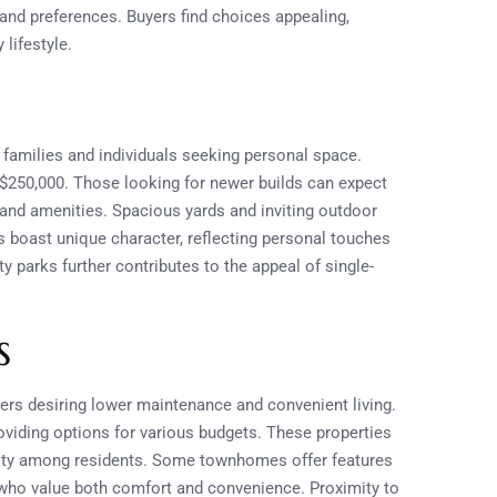
 and preferences. Buyers find choices appealing,
 lifestyle.
families and individuals seeking personal space.
$250,000. Those looking for newer builds can expect
and amenities. Spacious yards and inviting outdoor
s boast unique character, reflecting personal touches
parks further contributes to the appeal of single-
s
s desiring lower maintenance and convenient living.
oviding options for various budgets. These properties
nity among residents. Some townhomes offer features
 who value both comfort and convenience. Proximity to