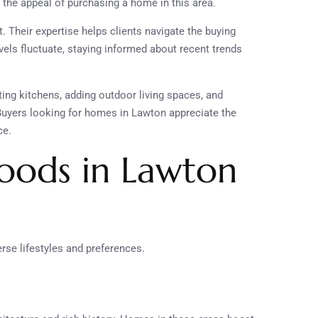
 the appeal of purchasing a home in this area.
. Their expertise helps clients navigate the buying
els fluctuate, staying informed about recent trends
ting kitchens, adding outdoor living spaces, and
uyers looking for homes in Lawton appreciate the
ce.
oods in Lawton
erse lifestyles and preferences.