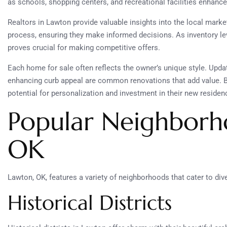
as schools, shopping centers, and recreational facilities enhance
Realtors in Lawton provide valuable insights into the local market
process, ensuring they make informed decisions. As inventory lev
proves crucial for making competitive offers.
Each home for sale often reflects the owner’s unique style. Upda
enhancing curb appeal are common renovations that add value. B
potential for personalization and investment in their new residen
Popular Neighborh
OK
Lawton, OK, features a variety of neighborhoods that cater to div
Historical Districts