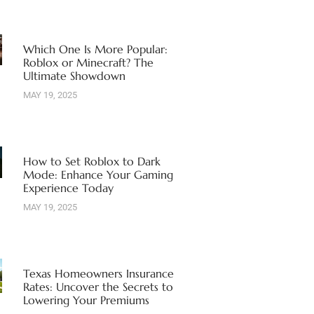
Which One Is More Popular:
Roblox or Minecraft? The
Ultimate Showdown
MAY 19, 2025
How to Set Roblox to Dark
Mode: Enhance Your Gaming
Experience Today
MAY 19, 2025
Texas Homeowners Insurance
Rates: Uncover the Secrets to
Lowering Your Premiums