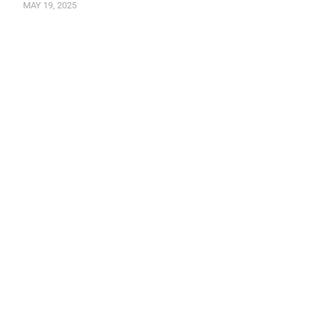
MAY 19, 2025