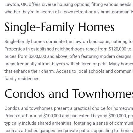
Lawton, OK, offers diverse housing options, fitting various needs
whether they’re in search of a cozy retreat or a vibrant community
Single-Family Homes
Single-family homes dominate the Lawton landscape, catering to 
Properties in established neighborhoods range from $120,000 to 
prices from $200,000 and above, often featuring modern designs 
areas frequently attract buyers with children or pets. Many home
that enhance their charm. Access to local schools and community 
family residences.
Condos and Townhome
Condos and townhomes present a practical choice for homeowner
Prices start around $100,000 and can extend beyond $300,000, pr
typically include shared amenities, fostering a sense of commu
such as attached garages and private patios, appealing to those