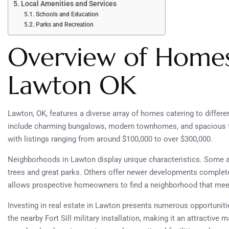
Local Amenities and Services
Schools and Education
Parks and Recreation
Overview of Homes 
Lawton OK
Lawton, OK, features a diverse array of homes catering to differen
include charming bungalows, modern townhomes, and spacious fam
with listings ranging from around $100,000 to over $300,000.
Neighborhoods in Lawton display unique characteristics. Some 
trees and great parks. Others offer newer developments complet
allows prospective homeowners to find a neighborhood that meet
Investing in real estate in Lawton presents numerous opportuniti
the nearby Fort Sill military installation, making it an attractive 