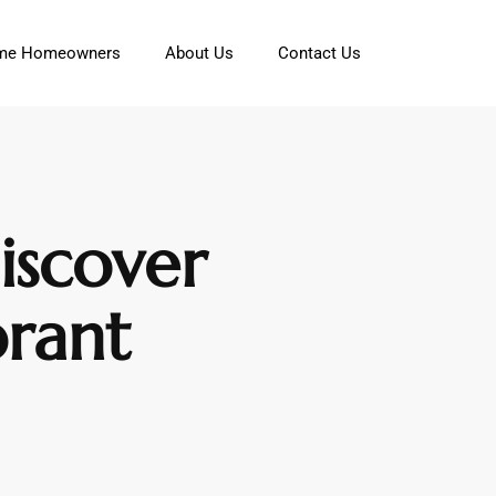
Time Homeowners
About Us
Contact Us
iscover
rant