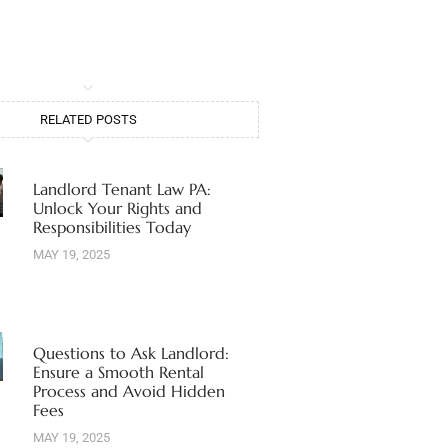
RELATED POSTS
Landlord Tenant Law PA:
Unlock Your Rights and
Responsibilities Today
MAY 19, 2025
Questions to Ask Landlord:
Ensure a Smooth Rental
Process and Avoid Hidden
Fees
MAY 19, 2025