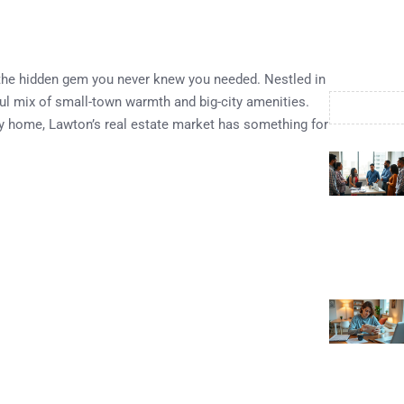
 the hidden gem you never knew you needed. Nestled in
tful mix of small-town warmth and big-city amenities.
y home, Lawton’s real estate market has something for