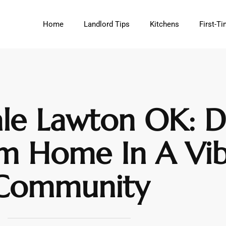
Home
Landlord Tips
Kitchens
First-
le Lawton OK: D
m Home In A Vib
Community