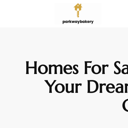
Homes For Sa
Your Drea