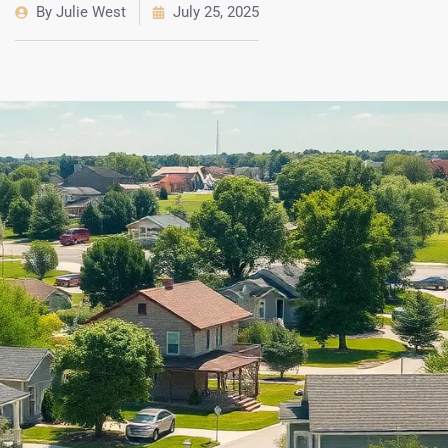
By
Julie West
July 25, 2025