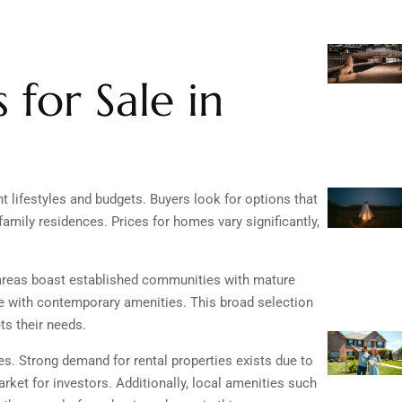
for Sale in
t lifestyles and budgets. Buyers look for options that
ily residences. Prices for homes vary significantly,
areas boast established communities with mature
e with contemporary amenities. This broad selection
s their needs.
es. Strong demand for rental properties exists due to
market for investors. Additionally, local amenities such