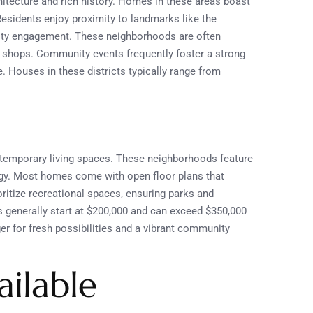
chitecture and rich history. Homes in these areas boast
 Residents enjoy proximity to landmarks like the
ity engagement. These neighborhoods are often
d shops. Community events frequently foster a strong
e. Houses in these districts typically range from
emporary living spaces. These neighborhoods feature
ogy. Most homes come with open floor plans that
ritize recreational spaces, ensuring parks and
s generally start at $200,000 and can exceed $350,000
er for fresh possibilities and a vibrant community
ilable