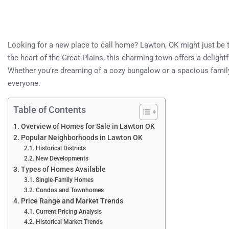
Looking for a new place to call home? Lawton, OK might just be
the heart of the Great Plains, this charming town offers a deligh
Whether you’re dreaming of a cozy bungalow or a spacious famil
everyone.
Table of Contents
Overview of Homes for Sale in Lawton OK
Popular Neighborhoods in Lawton OK
Historical Districts
New Developments
Types of Homes Available
Single-Family Homes
Condos and Townhomes
Price Range and Market Trends
Current Pricing Analysis
Historical Market Trends