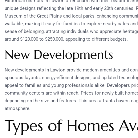
Historical districts in Lawton offer charm with their beautiful ar
unique designs reflecting the late 19th and early 20th centuries.
Museum of the Great Plains and local parks, enhancing commun
walkable, making it easy for families to explore nearby cafes an
sense of belonging, attracting individuals who appreciate heritag
around $120,000 to $250,000, appealing to different budgets.
New Developments
New developments in Lawton provide modern amenities and cont
spacious layouts, energy-efficient designs, and updated technol
appeal to families and young professionals alike. Developers prio
community centers are within reach. Prices for newly built home
depending on the size and features. This area attracts buyers eag
atmosphere.
Types of Homes Ava